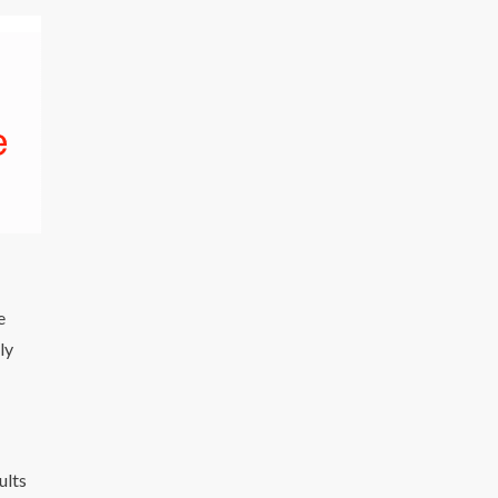
e
ly
ults