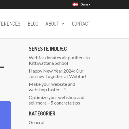
Dansk
FERENCES
BLOG
ABOUT
CONTACT
SENESTE INDLÆG
Webfar donates air purifiers to
–
Kittiwattana School
Happy New Year 2024: Our
Journey Together at Webfar!
Make your website and
webshop faster – 1
Optimize your webshop and
sell more – 5 concrete tips
KATEGORIER
General