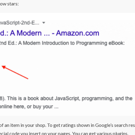
low stars:
f an item in your shop. To get ratings shown in Google’s search res
pecial code you insert on your pages. You can get various plugins,