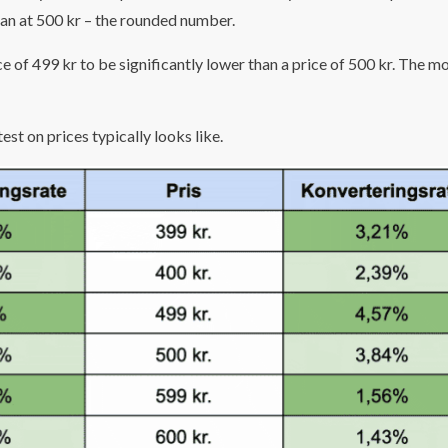
than at 500 kr – the rounded number.
e of 499 kr to be significantly lower than a price of 500 kr. The m
est on prices typically looks like.