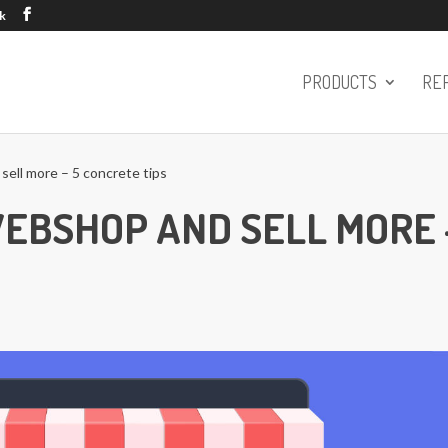
k
PRODUCTS
RE
ell more – 5 concrete tips
WEBSHOP AND SELL MORE 