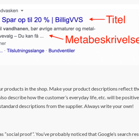
S
ur products in the shop. Make your product descriptions reflect th
lso describe how the customer’s everyday life, etc. will be positive
 standard descriptions from the supplier. Always write your own!
s “social proof”. You’ve probably noticed that Google’s search res