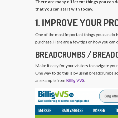
There are many different things you can d
that you can start with today.
1. IMPROVE YOUR P
One of the most important things you can do i
purchase. Here are a few tips on how you can d
BREADCRUMBS / BREAD
Make it easy for your visitors to navigate your
One way to do this is by using breadcrumbs so 
an example from
Billig VVS
.