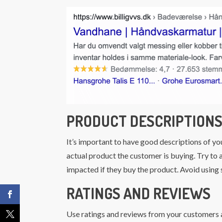
PRODUCT DESCRIPTION
It’s important to have good descriptions of yo
actual product the customer is buying. Try to a
impacted if they buy the product. Avoid using
RATINGS AND REVIEWS
Use ratings and reviews from your customers a