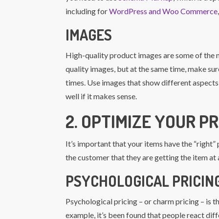
including for
WordPress and Woo Commerce
IMAGES
High-quality product images are some of the 
quality images, but at the same time, make sure
times. Use images that show different aspects o
well if it makes sense.
2. OPTIMIZE YOUR PR
It’s important that your items have the “right
the customer that they are getting the item at 
PSYCHOLOGICAL PRICING
Psychological pricing – or charm pricing – is t
example, it’s been found that people react diff