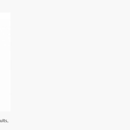
ults,