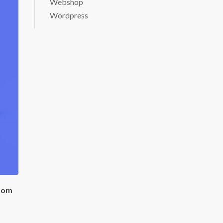
Webshop
Wordpress
room