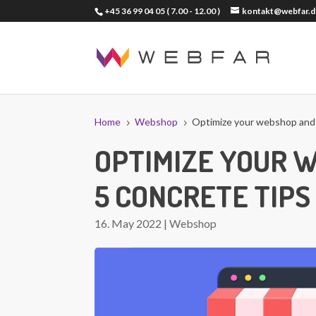
+45 36 99 04 05
( 7.00 - 12.00 )
kontakt@webfar.d
Home
Webshop
Optimize your webshop and s
5
5
OPTIMIZE YOUR 
5 CONCRETE TIPS
16. May 2022
|
Webshop