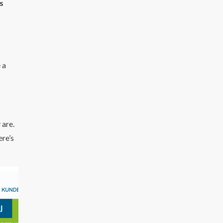
s
 a
 are.
ere’s