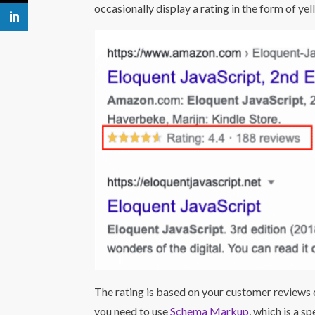
occasionally display a rating in the form of yel
The rating is based on your customer reviews o
you need to use
Schema Markup
, which is a s