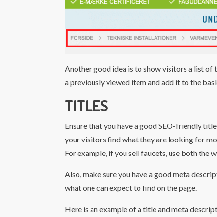
Another good idea is to show visitors a list of 
a previously viewed item and add it to the bas
TITLES
Ensure that you have a good SEO-friendly title 
your visitors find what they are looking for mo
For example, if you sell faucets, use both the wor
Also, make sure you have a good meta descript
what one can expect to find on the page.
Here is an example of a title and meta descrip