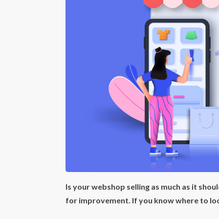
Is your webshop selling as much as it shou
for improvement. If you know where to loo