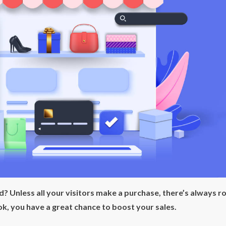
ld? Unless all your visitors make a purchase, there’s always 
k, you have a great chance to boost your sales.