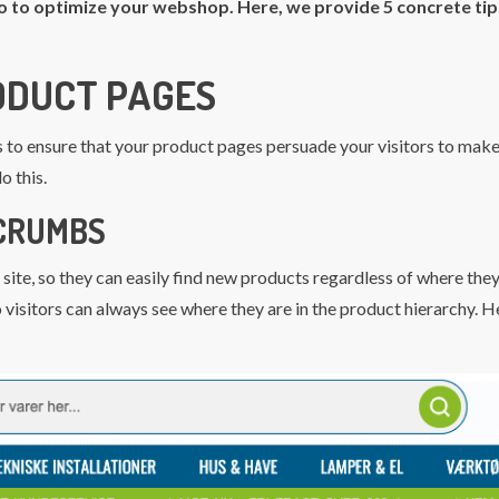
o to optimize your webshop. Here, we provide 5 concrete tip
RODUCT PAGES
s to ensure that your product pages persuade your visitors to make
o this.
CRUMBS
 site, so they can easily find new products regardless of where they
visitors can always see where they are in the product hierarchy. H