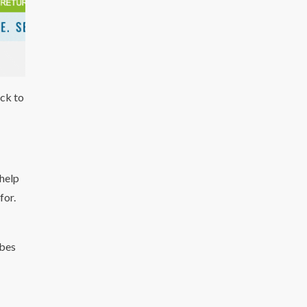
ack to
 help
for.
ibes