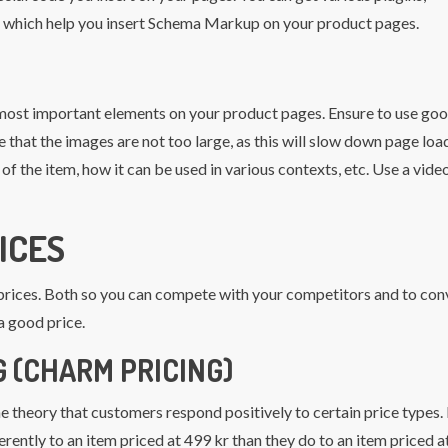
, which help you insert Schema Markup on your product pages.
most important elements on your product pages. Ensure to use go
 that the images are not too large, as this will slow down page loa
f the item, how it can be used in various contexts, etc. Use a vide
ICES
” prices. Both so you can compete with your competitors and to con
a good price.
 (CHARM PRICING)
he theory that customers respond positively to certain price types.
erently to an item priced at 499 kr than they do to an item priced 