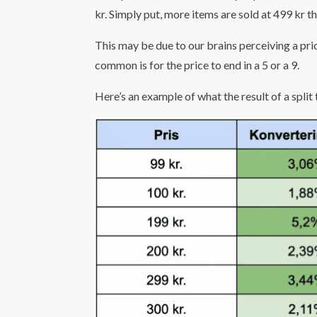
kr. Simply put, more items are sold at 499 kr 
This may be due to our brains perceiving a pric
common is for the price to end in a 5 or a 9.
Here’s an example of what the result of a split t