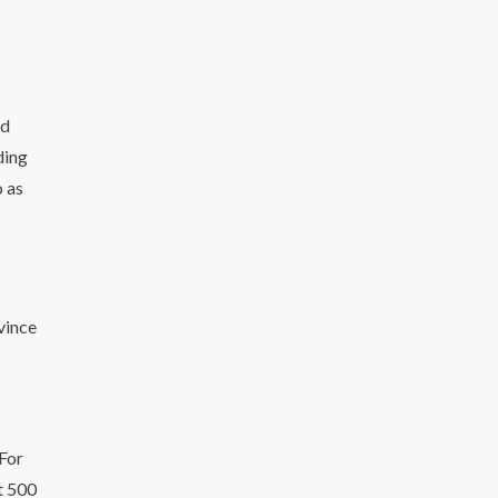
od
ding
o as
vince
 For
at 500