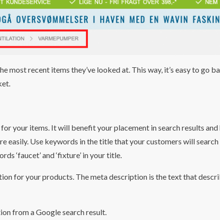
the most recent items they’ve looked at. This way, it’s easy to go b
ket.
for your items. It will benefit your placement in search results and
re easily. Use keywords in the title that your customers will search 
ds ‘faucet’ and ‘fixture’ in your title.
ion for your products. The meta description is the text that descr
tion from a Google search result.